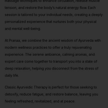
massage techniques to enhance circulation, release muscle
tension, and restore the body’s natural energy flow. Each
session is tailored to your individual needs, creating a deeply
personalized experience that nurtures both your physical
and mental well-being.
At Pranaa, we combine the ancient wisdom of Ayurveda with
modern wellness practices to offer a truly rejuvenating
experience. The serene ambiance, calming aromas, and
expert care come together to transport you into a state of
deep relaxation, helping you disconnect from the stress of
daily life.
Classic Ayurvedic Therapy is perfect for those seeking to
detoxify, reduce fatigue, and restore balance, leaving you
feeling refreshed, revitalized, and at peace.