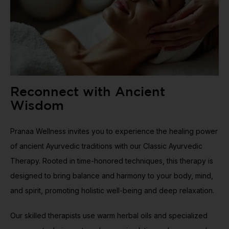
Reconnect with Ancient
Wisdom
Pranaa Wellness invites you to experience the healing power
of ancient Ayurvedic traditions with our Classic Ayurvedic
Therapy. Rooted in time-honored techniques, this therapy is
designed to bring balance and harmony to your body, mind,
and spirit, promoting holistic well-being and deep relaxation.
Our skilled therapists use warm herbal oils and specialized