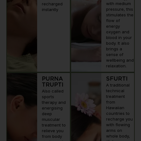
with medium
recharged
pressure, this
instantly
stimulates the
flow of
energy
oxygen and
blood in your
body. It also
brings a
sense of
wellbeing and
relaxation.
PURNA
SFURTI
TRUPTI
A traditional
technical
Also called
treatment
sports
from
therapy and
Hawaiian
energising
countries to
deep
recharge you
muscular
with flowing
treatment to
arms on
relieve you
whole body,
from body