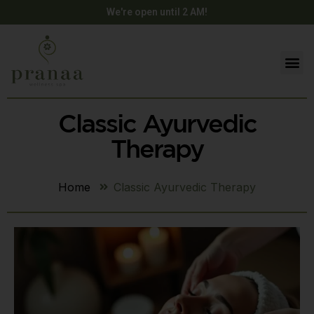
We're open until 2 AM!
Classic Ayurvedic
Therapy
Home
Classic Ayurvedic Therapy