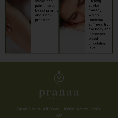
it’s long
stroke and
stroke
painful stress
therapy
by using arms
which
and elbow
removes
pressure.
stiffness from
the body and
increases
blood
circulation
level.
Open Hours: All Days - 10:00 AM to 02:00
AM